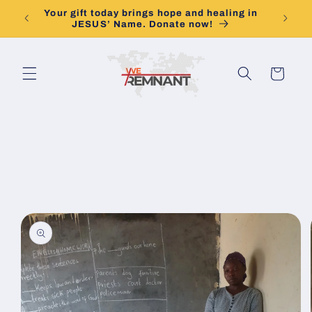
Skip to
Your gift today brings hope and healing in
Togethe
content
JESUS’ Name. Donate now!
Cart
Skip to
product
information