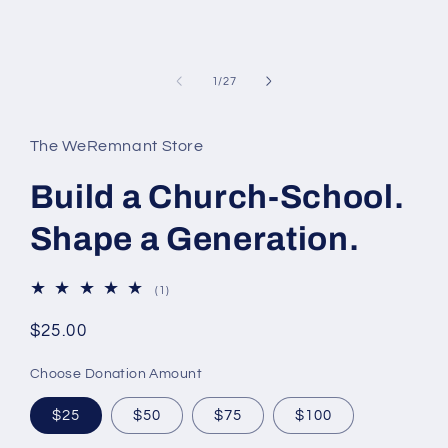
modal
of
1
/
27
The WeRemnant Store
Build a Church-School.
Shape a Generation.
1
(1)
total
reviews
Regular
$25.00
price
Choose Donation Amount
$25
$50
$75
$100