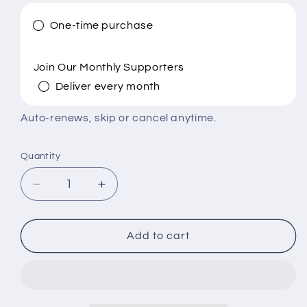
One-time purchase
Join Our Monthly Supporters
Deliver every month
Auto-renews, skip or cancel anytime.
Quantity
Quantity
Decrease
Increase
quantity
quantity
for
for
Build
Build
Add to cart
a
a
Church-
Church-
School.
School.
Shape
Shape