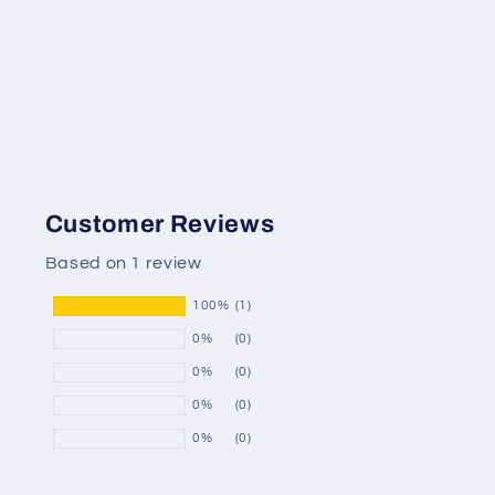
Customer Reviews
Based on 1 review
100%
(1)
0%
(0)
0%
(0)
0%
(0)
0%
(0)