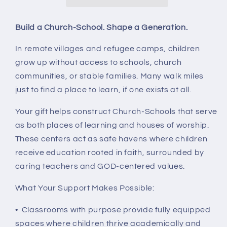
a
a
Generation.
Generation.
Build a Church-School. Shape a Generation.
In remote villages and refugee camps, children
grow up without access to schools, church
communities, or stable families. Many walk miles
just to find a place to learn, if one exists at all.
Your gift helps construct Church-Schools that serve
as both places of learning and houses of worship.
These centers act as safe havens where children
receive education rooted in faith, surrounded by
caring teachers and GOD-centered values.
What Your Support Makes Possible:
• Classrooms with purpose provide fully equipped
spaces where children thrive academically and