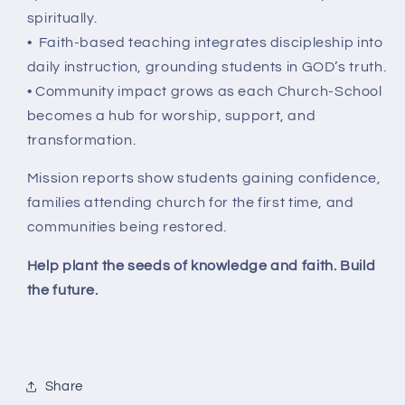
spiritually.
• Faith-based teaching integrates discipleship into
daily instruction, grounding students in GOD’s truth.
• Community impact grows as each Church-School
becomes a hub for worship, support, and
transformation.
Mission reports show students gaining confidence,
families attending church for the first time, and
communities being restored.
Help plant the seeds of knowledge and faith. Build
the future.
Share