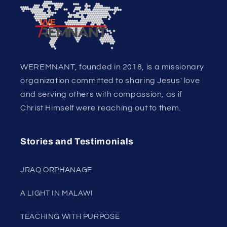
WEREMNANT, founded in 2018, is a missionary
organization committed to sharing Jesus' love
and serving others with compassion, as if
Christ Himself were reaching out to them.
Stories and Testimonials
JRAQ ORPHANAGE
A LIGHT IN MALAWI
TEACHING WITH PURPOSE