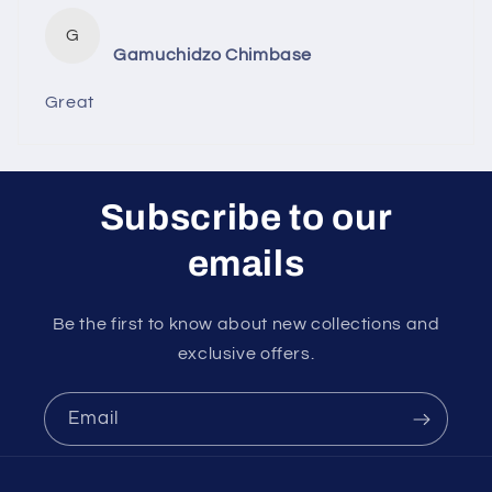
G
Gamuchidzo Chimbase
Great
Subscribe to our
emails
Be the first to know about new collections and
exclusive offers.
Email