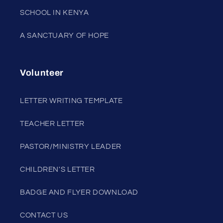
SCHOOL IN KENYA
A SANCTUARY OF HOPE
Volunteer
LETTER WRITING TEMPLATE
TEACHER LETTER
PASTOR/MINISTRY LEADER
CHILDREN'S LETTER
BADGE AND FLYER DOWNLOAD
CONTACT US